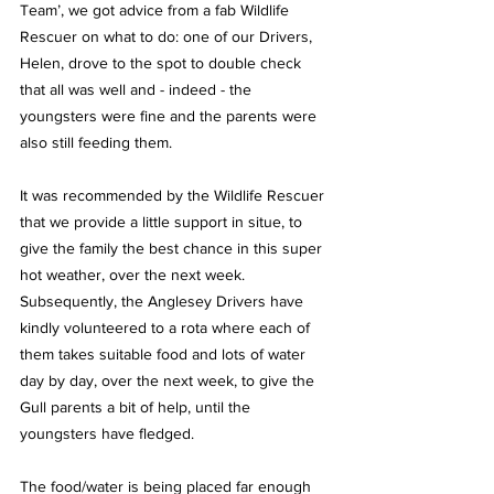
Team’, we got advice from a fab Wildlife 
Rescuer on what to do: one of our Drivers, 
Helen, drove to the spot to double check 
that all was well and - indeed - the 
youngsters were fine and the parents were 
also still feeding them.
It was recommended by the Wildlife Rescuer 
that we provide a little support in situe, to 
give the family the best chance in this super 
hot weather, over the next week.  
Subsequently, the Anglesey Drivers have 
kindly volunteered to a rota where each of 
them takes suitable food and lots of water 
day by day, over the next week, to give the 
Gull parents a bit of help, until the 
youngsters have fledged.
The food/water is being placed far enough 