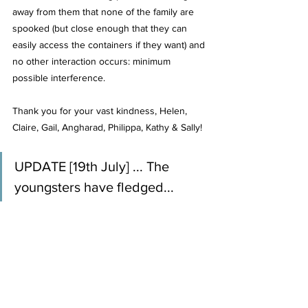
away from them that none of the family are 
spooked (but close enough that they can 
easily access the containers if they want) and 
no other interaction occurs: minimum 
possible interference.
Thank you for your vast kindness, Helen, 
Claire, Gail, Angharad, Philippa, Kathy & Sally!
UPDATE [19th July] ... The 
youngsters have fledged...