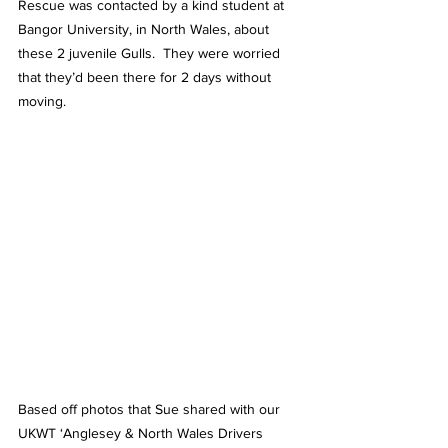
Rescue was contacted by a kind student at 
Bangor University, in North Wales, about 
these 2 juvenile Gulls.  They were worried 
that they’d been there for 2 days without 
moving.
Based off photos that Sue shared with our 
UKWT ‘Anglesey & North Wales Drivers 