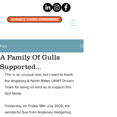
DONATE USING DONORBOX
Post
A Family Of Gulls
Supported…
This is an unusual one, but I want to thank 
the Anglesey & North Wales UKWT Drivers 
Team for being so kind as to support this 
Gull family.
Yesterday, on Friday 18th July 2025, the 
wonderful Sue from Anglesey Hedgehog 