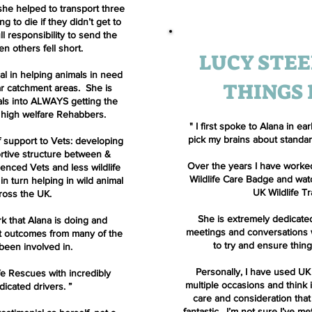
 she helped to transport three
 to die if they didn’t get to
ll responsibility to send the
n others fell short.
LUCY STEE
cal in helping animals in need
THINGS
ar catchment areas. She is
als into ALWAYS getting the
 high welfare Rehabbers.
" I first spoke to Alana in 
pick my brains about standards
 support to Vets: developing
rtive structure between &
Over the years I have worked
ienced Vets and less wildlife
Wildlife Care Badge and wa
n turn helping in wild animal
UK Wildlife T
ross the UK.
She is extremely dedicate
rk that Alana is doing and
meetings and conversations w
t outcomes from many of the
to try and ensure thin
been involved in.
Personally, I have used UK
fe Rescues with incredibly
multiple occasions and think 
dicated drivers.
”
care and consideration that
fantastic. I’m not sure I’ve 