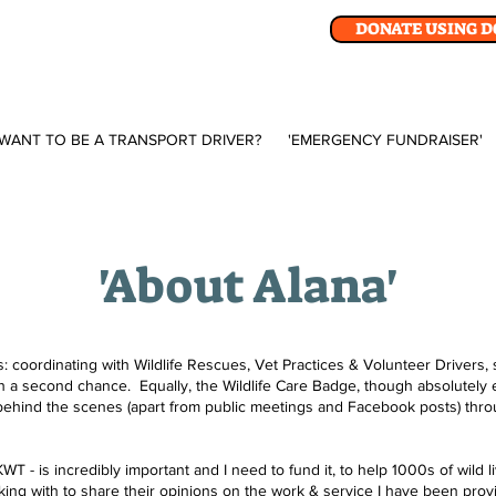
DONATE USING 
WANT TO BE A TRANSPORT DRIVER?
'EMERGENCY FUNDRAISER'
'About Alana'
 coordinating with Wildlife Rescues, Vet Practices & Volunteer Drivers, 
th a second chance. Equally, the Wildlife Care Badge, though absolutely e
behind the scenes (apart from public meetings and Facebook posts) throu
- is incredibly important and I need to fund it, to help 1000s of wild li
ing with to share their opinions on the work & service I have been providi