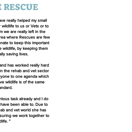
E RESCUE
ave really helped my small
r wildlife to us or Vets or to
 we are really left in the
 area where Rescues are few
nate to keep this important
e wildlife, by keeping them
lly saving lives.
 and has worked really hard
 in the rehab and vet sector
eryone to one agenda which
ve wildlife is of the same
tandard.
tous task already and I do
 have been able to. Due to
hab and vet world she has
nsuring we work together to
dlife.
”