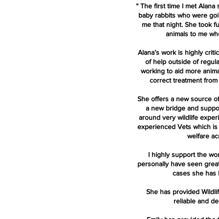
“
The first time I met Alana
baby rabbits who were going
me that night. She took fu
animals to me whe
Alana’s work is highly criti
of help outside of regul
working to aid more anim
correct treatment from
She offers a new source of
a new bridge and suppo
around very wildlife exper
experienced Vets which is i
welfare ac
I highly support the wo
personally have seen grea
cases she has 
She has provided Wildli
reliable and de