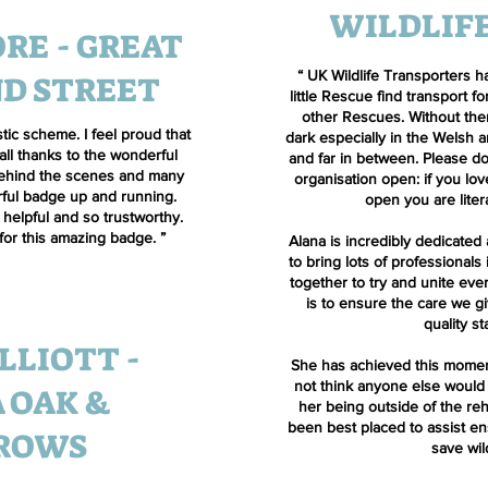
WILDLIF
RE - GREAT
“
UK Wildlife Transporters h
D STREET
little Rescue find transport fo
other Rescues. Without them
tic scheme. I feel proud that
dark especially in the Welsh
 all thanks to the wonderful
and far in between. Please do
ehind the scenes and many
organisation open: if you lov
rful badge up and running.
open you are litera
helpful and so trustworthy.
for this amazing badge.
”
Alana is incredibly dedicated
to bring lots of professionals
together to try and unite ev
is to ensure the care we gi
quality s
LLIOTT -
She has achieved this momen
not think anyone else would
 OAK &
her being outside of the re
been best placed to assist e
ROWS
save wil