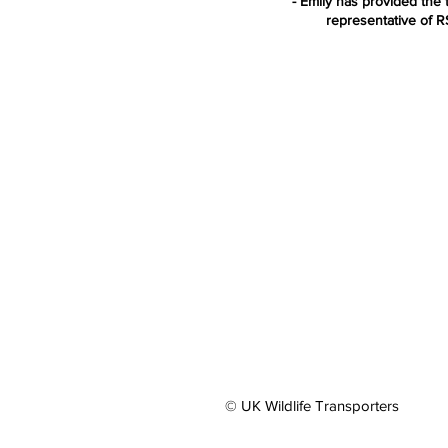
- Emily has provided the t
representative of 
© UK Wildlife Transporters