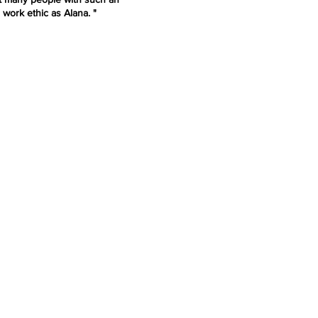
 work ethic as Alana. "