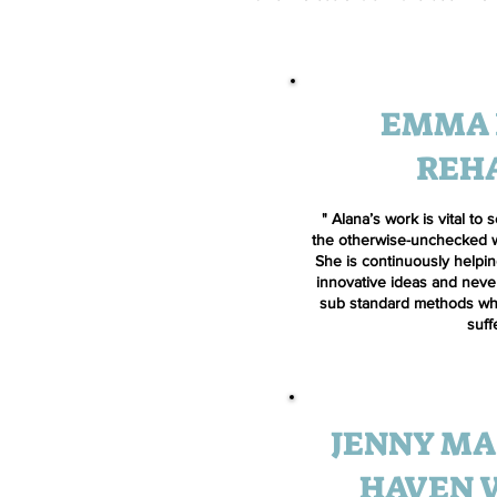
EMMA 
REH
" Alana’s work is vital to
the otherwise-unchecked wor
She is continuously helpi
innovative ideas and never
sub standard methods whi
suff
JENNY MA
HAVEN 