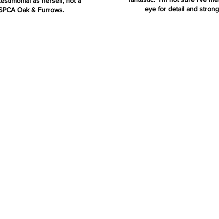
estimonial as herself, not a
eye for detail and strong
RSPCA Oak & Furrows.