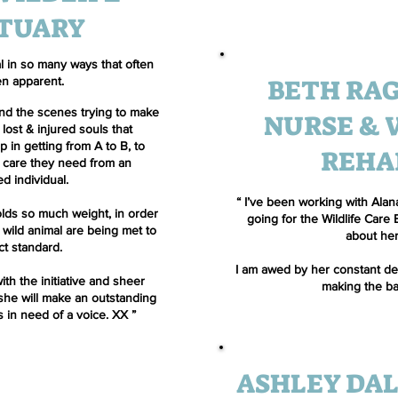
TUARY
tal in so many ways that often
BETH RAG
en apparent.
ind the scenes trying to make
NURSE & 
 lost & injured souls that
 in getting from A to B, to
REHA
g care they need from an
d individual.
“ I’ve been working with Alana
lds so much weight, in order
going for the Wildlife Care
 wild animal are being met to
about her
ct standard.
I am awed by her constant ded
ith the initiative and sheer
making the ba
she will make an outstanding
s in need of a voice. XX ”
ASHLEY DAL