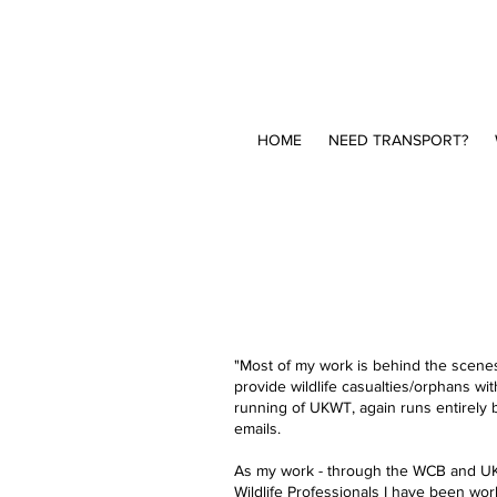
HOME
NEED TRANSPORT?
"Most of my work is behind the scenes:
provide wildlife casualties/orphans wi
running of UKWT, again runs entirely 
emails.​
As my work - through the WCB and UKWT 
Wildlife Professionals I have been work