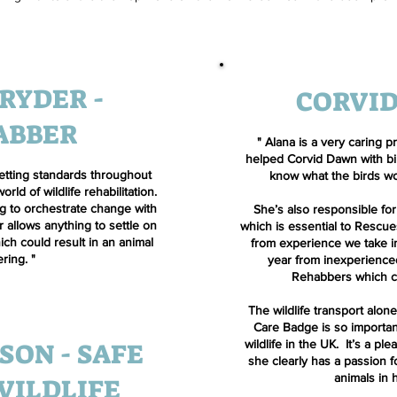
RYDER -
CORVI
ABBER
"
Alana is a very caring p
helped Corvid Dawn with bir
 setting standards throughout
know what the birds wo
ld of wildlife rehabilitation.
ng to orchestrate change with
She’s also responsible for
 allows anything to settle on
which is essential to Rescue
ch could result in an animal
from experience we take in
ering. "
year from inexperienc
Rehabbers which ca
The wildlife transport alone
Care Badge is so important
SON - SAFE
wildlife in the UK. It’s a pl
she clearly has a passion 
animals in 
WILDLIFE