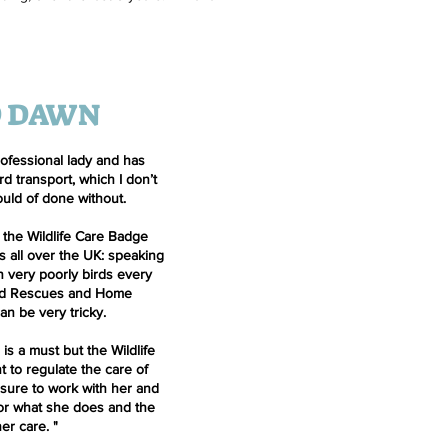
D DAWN
rofessional lady and has
d transport, which I don’t
uld of done without.
 the Wildlife Care Badge
s all over the UK: speaking
 very poorly birds every
ed Rescues and Home
n be very tricky.
 is a must but the Wildlife
 to regulate the care of
easure to work with her and
for what she does and the
her care.
"