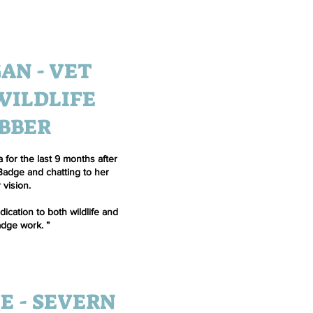
AN - VET
WILDLIFE
BBER
 for the last 9 months after
 Badge and chatting to her
 vision.
ication to both wildlife and
dge work. ”
E - SEVERN