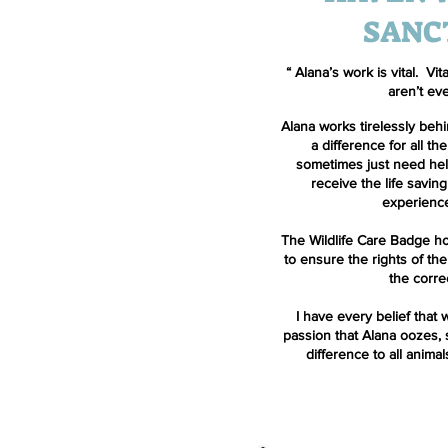
SANC
“ Alana’s work is vital. Vi
aren’t ev
Alana works tirelessly beh
a difference for all the
sometimes just need help
receive the life savin
experience
The Wildlife Care Badge ho
to ensure the rights of the
the corre
I have every belief that w
passion that Alana oozes, 
difference to all animal