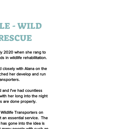
LE - WILD
 RESCUE
early 2020 when she rang to
 in wildlife rehabilitation.
 closely with Alana on the
tched her develop and run
ransporters.
d and I’ve had countless
ith her long into the night
gs are done properly.
 Wildlife Transporters on
it an essential service. The
 has gone into the idea is
met many people with such an