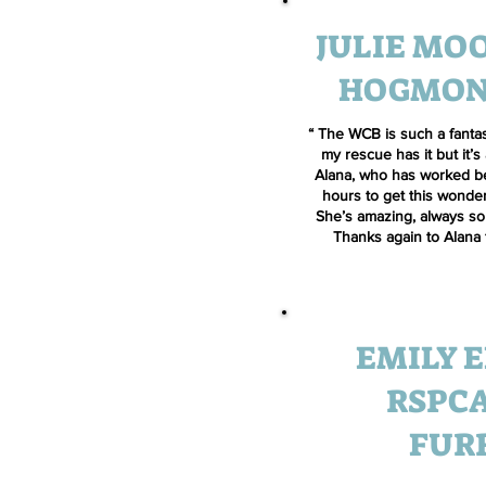
JULIE MOO
HOGMON
“ The WCB is such a fantas
my rescue has it but it’s
Alana, who has worked b
hours to get this wonde
She’s amazing, always so 
Thanks again to Alana 
EMILY E
RSPCA
FUR