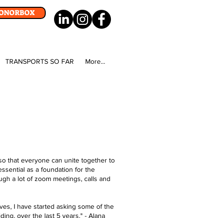
DONORBOX
TRANSPORTS SO FAR
More...
so that everyone can unite together to
ssential as a foundation for the
gh a lot of zoom meetings, calls and
ves, I have started asking some of the
ng, over the last 5 years.​" - Alana