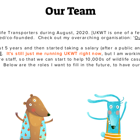
Our Team
dlife Transporters during August, 2020. [UKWT is one of a 
nded/co-founded. Check out my overarching organisation: '
Ou
st 5 years and then started taking a salary (after a
public
an
E
.
It's still just me running UKWT right now
, but I am worki
e staff, so that we can start to help 10,000s of wildlife ca
Below are the roles I want to fill in the future, to have our