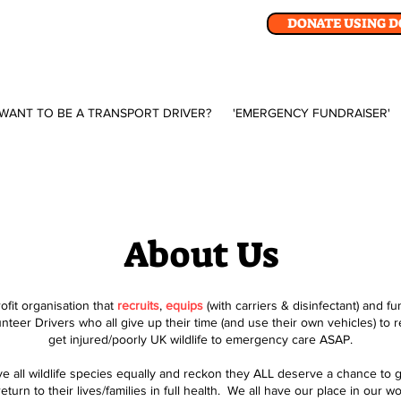
DONATE USING 
WANT TO BE A TRANSPORT DRIVER?
'EMERGENCY FUNDRAISER'
About Us
fit organisation that
recruits
,
equips
(with carriers & disinfectant) and f
unteer Drivers who all give up their time (and use their own vehicles) to 
get injured/poorly UK wildlife to emergency care ASAP.
ove all wildlife species equally and reckon they ALL deserve a chance to g
eturn to their lives/families in full health. We all have our place in our w