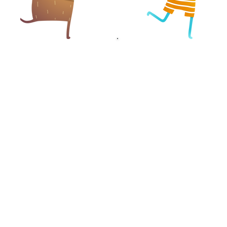
VET SUPPORT
DRIVER SUPPORT
OFFICER
OFFICER