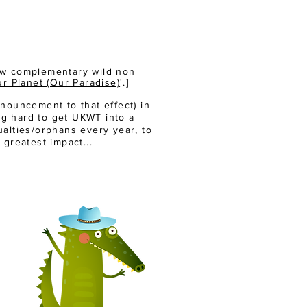
few complementary wild non
r Planet (Our Paradise)
'.]
nouncement to that effect) in
ng hard to get UKWT into a
sualties/orphans every year, to
 greatest impact...