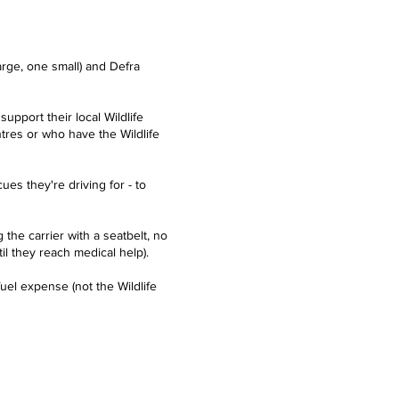
rge, one small) and Defra
upport their local Wildlife
entres or who have the
Wildlife
es they're driving for - to
the carrier with a seatbelt, no
il they reach medical help).
uel expense (not the Wildlife