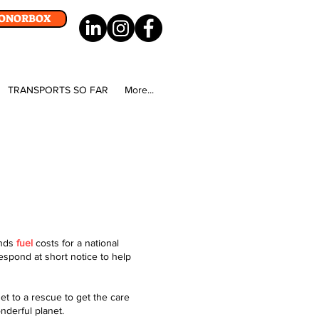
DONORBOX
TRANSPORTS SO FAR
More...
unds
fuel
costs for a national
respond at short notice to help
et to a rescue to get the care
onderful planet.