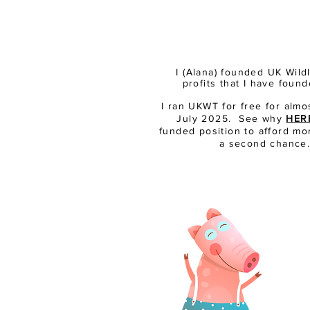
I (Alana) founded UK Wil
profits that I have fou
I ran UKWT for free for almo
July 2025. See why
HER
funded position to afford mor
a second chance. 