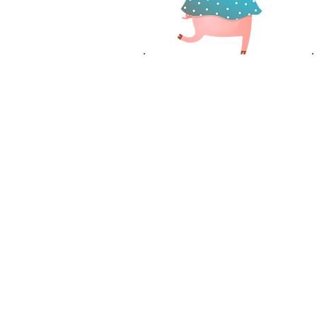
DRIVER
RECRUITMENT
OFFICER