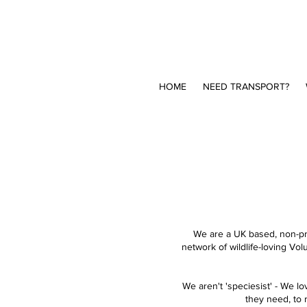
HOME
NEED TRANSPORT?
We are a UK based, non-pro
network of wildlife-loving Vol
We aren't 'speciesist' - We l
they need, to r