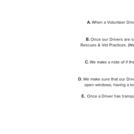
A.
When a Volunteer Drive
B.
Once our Drivers are set
Rescues & Vet Practices. (We
C.
We make a note of if the
D.
We make sure that our Driver
open windows, having a towe
E.
Once a Driver has transpo