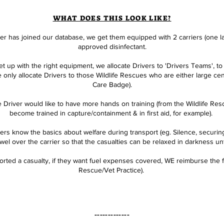
WHAT DOES THIS LOOK LIKE?
r has joined our database, we get them equipped with 2 carriers (one la
approved disinfectant.
 up with the right equipment, we allocate Drivers to 'Drivers Teams', to s
 only allocate Drivers to those Wildlife Rescues who are either large c
Care Badge
).
 Driver would like to have more hands on training (from the Wildlife Rescu
become trained in capture/containment & in first aid, for example).
s know the basics about welfare during transport (eg. Silence, securing 
l over the carrier so that the casualties can be relaxed in darkness unt
rted a casualty, if they want fuel expenses covered, WE reimburse the f
Rescue/Vet Practice).
-------------