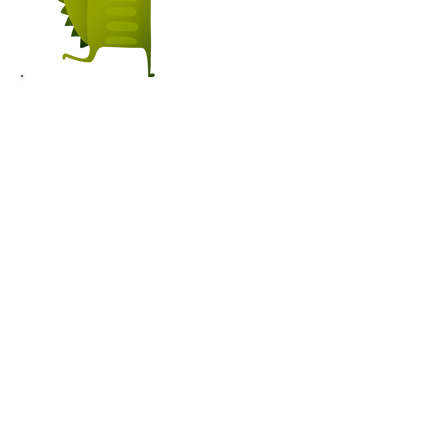
GETTING
PREPARED TO
HELP WILDLIFE
OFFICER