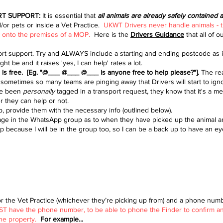
RT SUPPORT:
It is essential that
all animals are already safely contained 
/or pets or inside a Vet Practice.
UKWT Drivers never handle animals - 
go onto the premises of a MOP.
Here is the
Drivers Guidance
that all of o
 support. Try and ALWAYS include a starting and ending postcode as it
 be and it raises 'yes, I can help' rates a lot.
e is free. [Eg. "@___ @___ @___ is anyone free to help please?"].
The
re
ometimes so many teams are pinging away that Drivers will start to ig
've been
personally
tagged in a transport request, they know that it's a 
r they can help or not.
p, provide them with the necessary info (outlined below).
ssage in the WhatsApp group as to when they have picked up the animal 
 because I will be in the group too, so I can be a back up to have an ey
or the Vet Practice (whichever they’re picking up from) and a phone numb
 have the phone number, to be able to phone the Finder to confirm an E
 the property.
For example...