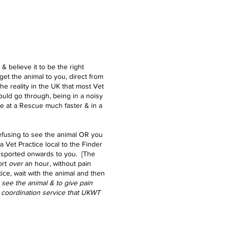
& believe it to be the right
get the animal to you, direct from
 the reality in the UK that most Vet
uld go through, being in a noisy
e at a Rescue much faster & in a
refusing to see the animal OR you
 a Vet Practice local to the Finder
ransported onwards to you. [The
rt
over
an hour, without pain
tice, wait with the animal and then
o see
the
animal & to give pain
 a coordination service that UKWT