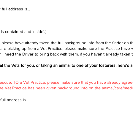
full address is...​
] is contained and inside'.]
, please have already taken the full background info from the finder on 
y are picking up from a Vet Practice, please make sure the Practice have 
ll need the Driver to bring back with them, if you haven't already taken t
 at the Vets for you, or taking an animal to one of your fosterers, here's a
 Rescue, TO a Vet Practice, please make sure that you have already agree
the Vet Practice has been given background info on the animal/care/medic
ull address is...​