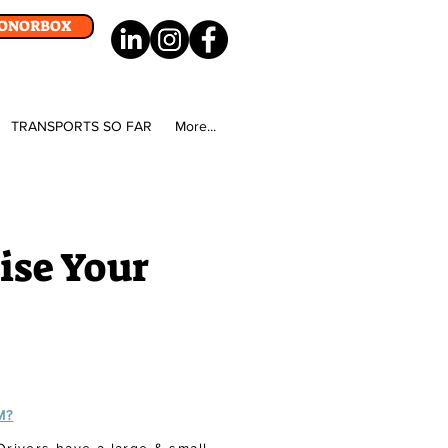
DONORBOX
TRANSPORTS SO FAR
More...
ise Your
M?