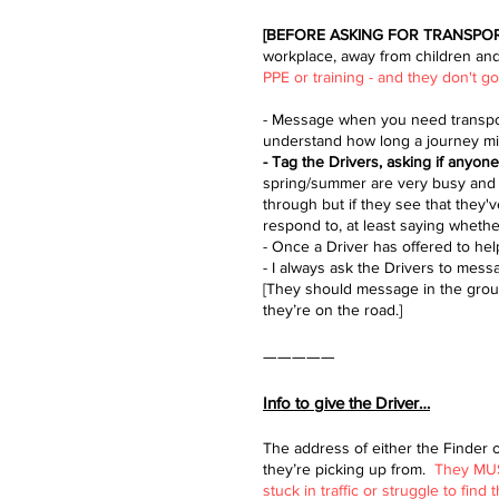
[BEFORE ASKING FOR TRANSPO
workplace, away from children and
PPE or training - and they don't 
- Message when you need transport
understand how long a journey might
- Tag the Drivers, asking if anyon
spring/summer are very busy and s
through but if they see that they
respond to, at least saying whethe
- Once a Driver has offered to hel
- I always ask the Drivers to me
[They should message in the group
they’re on the road.]
—————
Info to give the Driver…
The address of either the Finder 
they’re picking up from.​
They MUST
stuck in traffic or struggle to find