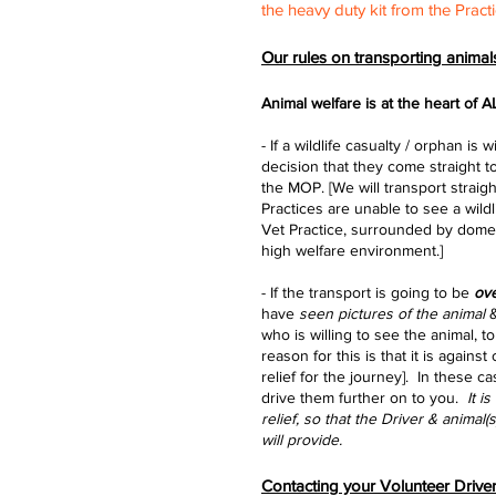
the heavy duty kit from the Practi
Our rules on transporting animals
Animal welfare is at the
heart of A
- If a wildlife casualty / orphan 
decision that they come straight t
the MOP. [We will transport straig
Practices are unable to see a wildl
Vet Practice, surrounded by domes
high welfare environment.]
- If the transport is going to be
ove
have
seen pictures of the animal
&
who is willing to see the animal, 
reason for this is that it is agains
relief for the journey]. In these c
drive them further on to you.
It i
relief, so that the Driver & animal
will provide.
Contacting your Volunteer Drive