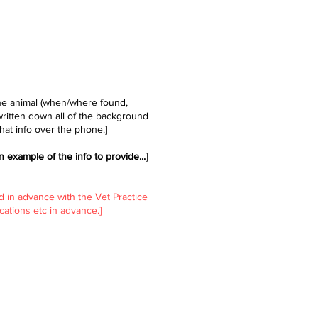
the animal (when/where found,
written down all of the background
hat info over the phone.]
n example of the info to provide...
​]
d in advance with the Vet Practice
ations etc in advance.]