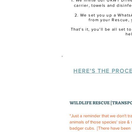
1. We invite our UKWT Drive
carrier,
towels
and disinfec
2. We set you up a Whats
from your Rescue, 
That's it, you'll be all set
he
HERE'S THE PROCE
WILDLIFE RESCUE [TRANSP
*Just a reminder that we don't tr
animals of those species' size &
badger cubs.
[There have been 3