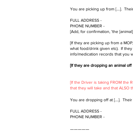
You are picking up from [....]. Their 
FULL ADDRESS -
PHONE NUMBER -​
[Add, for confirmation, 'the [animal
[If they are picking up from a MOP
what food/drink given etc). If the
info/medication records that you wi
[If they are dropping an animal off
​[If the Driver is taking FROM the
that they will take and that ALSO 
You are dropping off at [....]. Their f
FULL ADDRESS -
PHONE NUMBER -​​
—————​