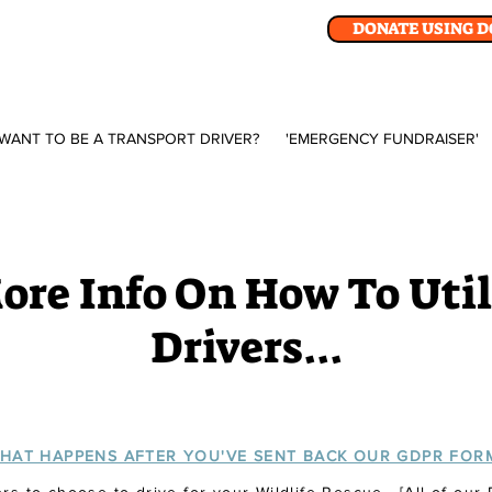
DONATE USING 
WANT TO BE A TRANSPORT DRIVER?
'EMERGENCY FUNDRAISER'
re Info On How To Util
Drivers...
HAT HAPPENS AFTER YOU'VE SENT BACK OUR GDPR FOR