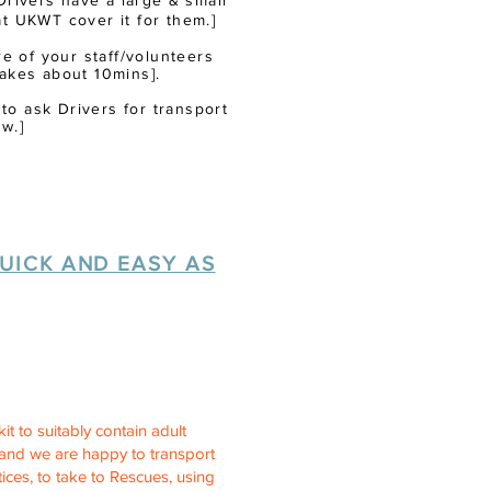
r Drivers have a
large
& small
at UKWT cover it for them.]
 of your staff/volunteers
akes about 10mins].
 to ask Drivers for transport
w.]
UICK AND EASY AS
it to suitably contain adult
n and we are happy to transport
ices, to take to Rescues, using