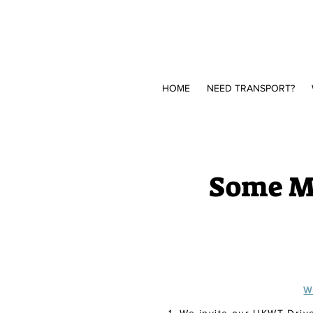
HOME
NEED TRANSPORT?
Some Mo
W