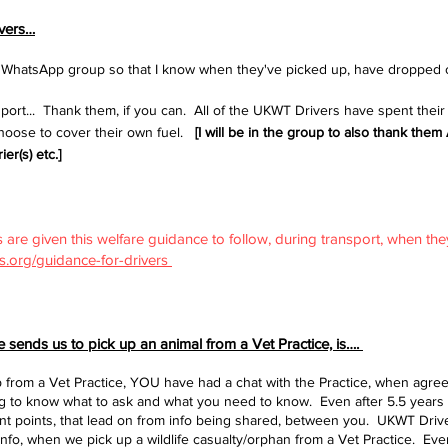
ivers…
he WhatsApp group so that I know when they've picked up, have dropped 
ort... Thank them, if you can. All of the UKWT Drivers have spent their
choose to cover their own fuel.
[I will be in the group to also thank th
er(s) etc.]
 are given this welfare guidance to follow, during transport, when the
rs.org/guidance-for-drivers
sends us to pick up an animal from a Vet Practice, is….
from a Vet Practice, YOU have had a chat with the Practice, when agreei
ing to know what to ask and what you need to know. Even after 5.5 year
tant points, that lead on from info being shared, between you. UKWT Dri
info, when we pick up a wildlife casualty/orphan from a Vet Practice. Even 