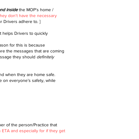
and inside
the MOP's home /
they don't have the necessary
ur Drivers adhere to. ]
 helps Drivers to quickly
ason for this is because
nore the messages that are coming
message they should
definitely
and when they are home safe.
e on everyone’s safety, while
er of the person/Practice that
TA and especially for if they get