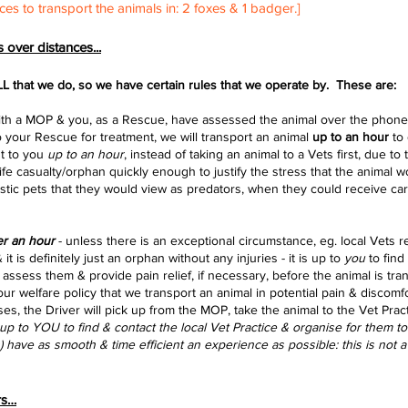
ces to transport the animals in: 2 foxes & 1 badger.]
 over distances...
LL that we do, so we have certain rules that we operate by. These are:
is with a MOP & you, as a Rescue, have assessed the animal over the phone 
o your Rescue for treatment, we will transport an animal
up to an hour
to 
ht to you
up to an hour
, instead of taking an animal to a Vets first, due to
ife casualty/orphan quickly enough to justify the stress that the animal
wo
tic pets that they would view as predators, when they could receive car
r an hour
- unless there is an exceptional circumstance, eg. local Vets 
 it is definitely just an orphan
without
any injuries - it is up to
you
to find
to assess them & provide pain relief, if necessary, before the animal is t
t our welfare policy that we transport an animal in
potential
pain &
discomfo
ases, the Driver will pick up from the MOP, take the animal to the Vet Prac
s up to YOU to find & contact the local Vet Practice & organise for them t
(s) have as smooth & time efficient an experience as possible: this is not
rs…