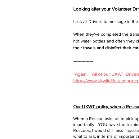
Looking after your Volunteer Dr
I ask all Drivers to message in t
When they've completed the transp
hot water bottles and often they 
their towels and disinfect their carri
—————​
*Again... All of our UKWT Drivers
https://www.ukwildlifetransporte
—————​
Our UKWT policy, when a Rescue 
When a Rescue asks us to pick up 
importantly - YOU have the train
Rescues, I would still miss impor
what to ask, in terms of important 