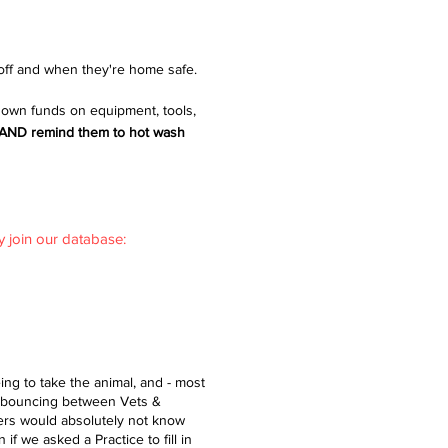
off and when they're home safe.
 own funds on equipment, tools,
em AND remind them to hot wash
y join our database:
ng to take the animal, and - most
s bouncing between Vets &
vers would absolutely not know
if we asked a Practice to fill in