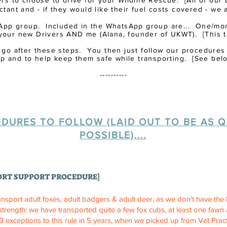
rs to choose to drive for your Wildlife Rescue.
​ [All of ou
tant and - if they would like their fuel costs covered - we 
App group. Included in the WhatsApp group are... One/more
your new Drivers AND me (Alana, founder of UKWT). [This t
 to go after these steps. You then just follow our procedures
lp and to help keep them safe while transporting. [See belo
----------
DURES TO FOLLOW (LAID OUT TO BE AS Q
POSSIBLE)....
ORT SUPPORT PROCEDURE]
ansport adult foxes, adult badgers & adult deer, as we don't have the k
 strength: we have transported quite a few fox cubs, at least one faw
 exceptions to this rule in 5 years, when we picked up from Vet Pract