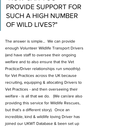
PROVIDE SUPPORT FOR 
SUCH A HIGH NUMBER 
OF WILD LIVES?"
The answer is simple...  We can provide 
enough Volunteer Wildlife Transport Drivers 
(and have staff to oversee their ongoing 
welfare and to also ensure that the Vet 
Practice/Driver relationships run smoothly) 
for Vet Practices across the UK because 
recruiting, equipping & allocating Drivers to 
Vet Practices - and then overseeing their 
welfare - is all that we do.   (We can/are also 
providing this service for Wildlife Rescues, 
but that's a different story).  Once an 
incredible, kind & wildlife loving Driver has 
joined our UKWT Database & been set up 