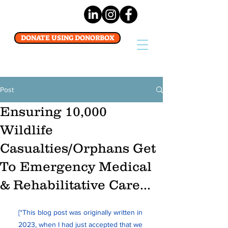
DONATE USING DONORBOX
Post
Ensuring 10,000
Wildlife
Casualties/Orphans Get
To Emergency Medical
& Rehabilitative Care...
[*This blog post was originally written in 
2023, when I had just accepted that we 