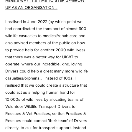
HERE’S WHY IT’S TIME TO STEP UP/GROW 
UP AS AN ORGANISATION…
I realised in June 2022 (by which point we 
had coordinated the transport of almost 600 
wildlife casualties to medical/rehab care and 
also advised members of the public on how 
to provide help for another 2000 wild lives) 
that there was a better way for UKWT to 
operate, where our incredible, kind, loving 
Drivers could help a great many more wildlife 
casualties/orphans...  Instead of 100s, I 
realised that we could create a structure that 
could act as a helping human hand for 
10,000s of wild lives by allocating teams of 
Volunteer Wildlife Transport Drivers to 
Rescues & Vet Practices, so that Practices & 
Rescues could contact 'their team' of Drivers 
directly, to ask for transport support, instead 