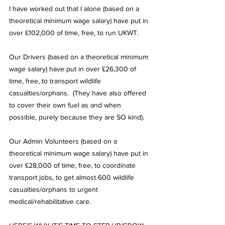
I have worked out that I alone (based on a 
theoretical minimum wage salary) have put in 
over £102,000 of time, free, to run UKWT.
Our Drivers (based on a theoretical minimum 
wage salary) have put in over £26,300 of 
time, free, to transport wildlife 
casualties/orphans.  (They have also offered 
to cover their own fuel as and when 
possible, purely because they are SO kind).
Our Admin Volunteers (based on a 
theoretical minimum wage salary) have put in 
over £28,000 of time, free, to coordinate 
transport jobs, to get almost 600 wildlife 
casualties/orphans to urgent 
medical/rehabilitative care.