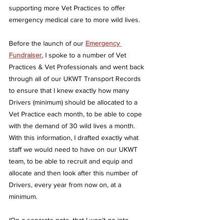
supporting more Vet Practices to offer 
emergency medical care to more wild lives.
Before the launch of our
Emergency 
Fundraiser
, I spoke to a number of Vet 
Practices & Vet Professionals and went back 
through all of our UKWT Transport Records 
to ensure that I knew exactly how many 
Drivers (minimum) should be allocated to a 
Vet Practice each month, to be able to cope 
with the demand of 30 wild lives a month.  
With this information, I drafted exactly what 
staff we would need to have on our UKWT 
team, to be able to recruit and equip and 
allocate and then look after this number of 
Drivers, every year from now on, at a 
minimum.  