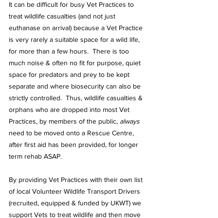
It can be difficult for busy Vet Practices to 
treat wildlife casualties (and not just 
euthanase on arrival) because a Vet Practice 
is very rarely a suitable space for a wild life, 
for more than a few hours.  There is too 
much noise & often no fit for purpose, quiet 
space for predators and prey to be kept 
separate and where biosecurity can also be 
strictly controlled.  Thus, wildlife casualties & 
orphans who are dropped into most Vet 
Practices, by members of the public, 
always
need to be moved onto a Rescue Centre, 
after first aid has been provided, for longer 
term rehab ASAP.
By providing Vet Practices with their own list 
of local Volunteer Wildlife Transport Drivers 
(recruited, equipped & funded by UKWT) we 
support Vets to treat wildlife and then move 