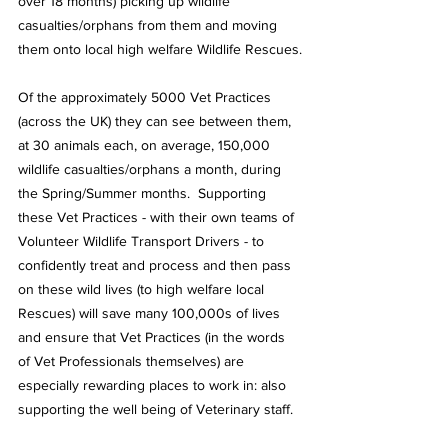
over 18 months) picking up wildlife 
casualties/orphans from them and moving 
them onto local high welfare Wildlife Rescues.
Of the approximately 5000 Vet Practices 
(across the UK) they can see between them, 
at 30 animals each, on average, 150,000 
wildlife casualties/orphans a month, during 
the Spring/Summer months.  Supporting 
these Vet Practices - with their own teams of 
Volunteer Wildlife Transport Drivers - to 
confidently treat and process and then pass 
on these wild lives (to high welfare local 
Rescues) will save many 100,000s of lives 
and ensure that Vet Practices (in the words 
of Vet Professionals themselves) are 
especially rewarding places to work in: also 
supporting the well being of Veterinary staff.