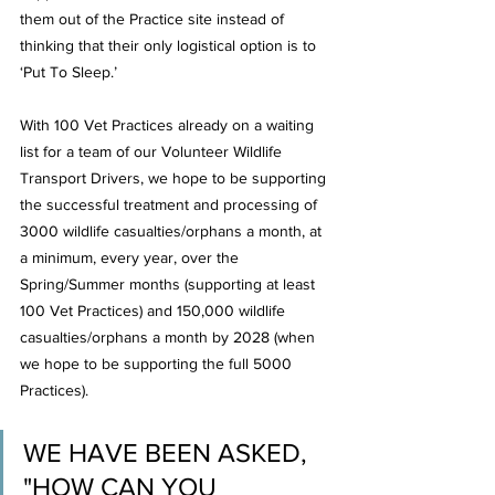
them out of the Practice site instead of 
thinking that their only logistical option is to 
‘Put To Sleep.’
With 100 Vet Practices already on a waiting 
list for a team of our Volunteer Wildlife 
Transport Drivers, we hope to be supporting 
the successful treatment and processing of 
3000 wildlife casualties/orphans a month, at 
a minimum, every year, over the 
Spring/Summer months (supporting at least 
100 Vet Practices) and 150,000 wildlife 
casualties/orphans a month by 2028 (when 
we hope to be supporting the full 5000 
Practices).
WE HAVE BEEN ASKED, 
"HOW CAN YOU 