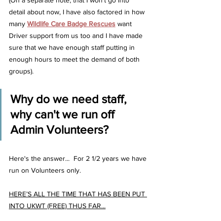
(On a separate note, that I won't go into 
detail about now, I have also factored in how 
many 
Wildlife Care Badge Rescues
 want 
Driver support from us too and I have made 
sure that we have enough staff putting in 
enough hours to meet the demand of both 
groups).
Why do we need staff, 
why can't we run off 
Admin Volunteers?  
Here's the answer...  For 2 1/2 years we have 
run on Volunteers only.
HERE’S ALL THE TIME THAT HAS BEEN PUT 
INTO UKWT (FREE) THUS FAR...