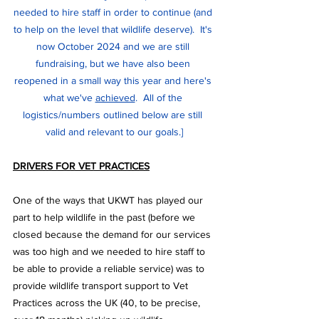
needed to hire staff in order to continue (and 
to help on the level that wildlife deserve).  It's 
now October 2024 and we are still 
fundraising, but we have also been 
reopened in a small way this year and here's 
what we've 
achieved
.  All of the 
logistics/numbers outlined below are still 
valid and relevant to our goals.]
DRIVERS FOR VET PRACTICES
One of the ways that UKWT has played our 
part to help wildlife in the past (before we 
closed because the demand for our services 
was too high and we needed to hire staff to 
be able to provide a reliable service) was to 
provide wildlife transport support to Vet 
Practices across the UK (40, to be precise, 