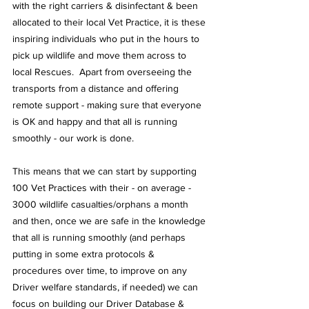
with the right carriers & disinfectant & been 
allocated to their local Vet Practice, it is these 
inspiring individuals who put in the hours to 
pick up wildlife and move them across to 
local Rescues.  Apart from overseeing the 
transports from a distance and offering 
remote support - making sure that everyone 
is OK and happy and that all is running 
smoothly - our work is done.
This means that we can start by supporting 
100 Vet Practices with their - on average - 
3000 wildlife casualties/orphans a month 
and then, once we are safe in the knowledge 
that all is running smoothly (and perhaps 
putting in some extra protocols & 
procedures over time, to improve on any 
Driver welfare standards, if needed) we can 
focus on building our Driver Database & 