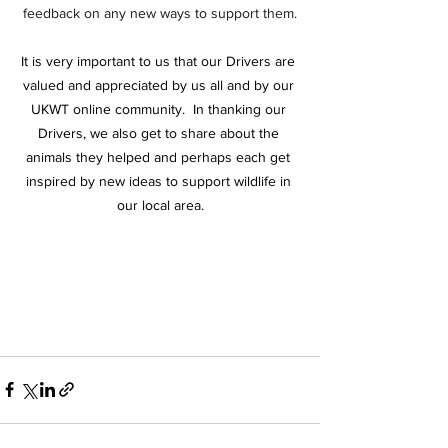
feedback on any new ways to support them.
It is very important to us that our Drivers are 
valued and appreciated by us all and by our 
UKWT online community.  In thanking our 
Drivers, we also get to share about the 
animals they helped and perhaps each get 
inspired by new ideas to support wildlife in 
our local area.