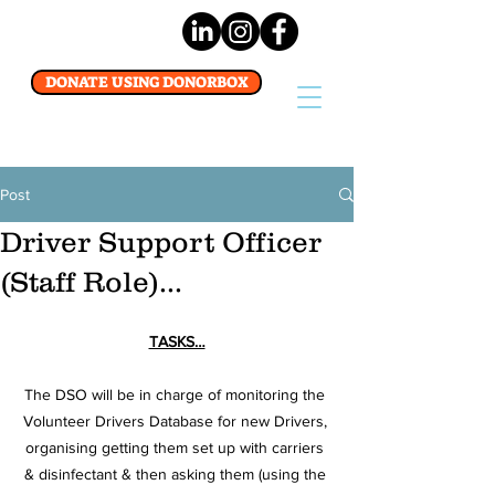
DONATE USING DONORBOX
Post
Driver Support Officer
(Staff Role)...
TASKS…
The DSO will be in charge of monitoring the 
Volunteer Drivers Database for new Drivers, 
organising getting them set up with carriers 
& disinfectant & then asking them (using the 