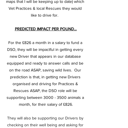
maps that I will be keeping up to date) which 
Vet Practices & local Rescues they would 
like to drive for.  
PREDICTED IMPACT PER POUND…
For the £826 a month in a salary to fund a 
DSO, they will be impactful in getting every 
new Driver that appears in our database 
equipped and ready to answer calls and be 
on the road ASAP, saving wild lives.  Our 
prediction is that, in getting new Drivers 
organised and driving for Practices & 
Rescues ASAP, the DSO role will be 
supporting between 3000 - 3500 animals a 
month, for their salary of £826.
They will also be supporting our Drivers by 
checking on their well being and asking for 