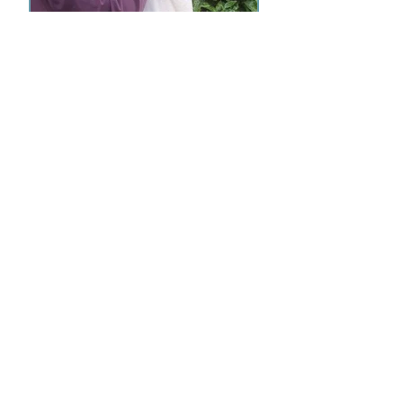
© UK Wildlife Transporters