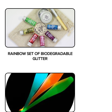
RAINBOW SET OF BIODEGRADABLE
GLITTER