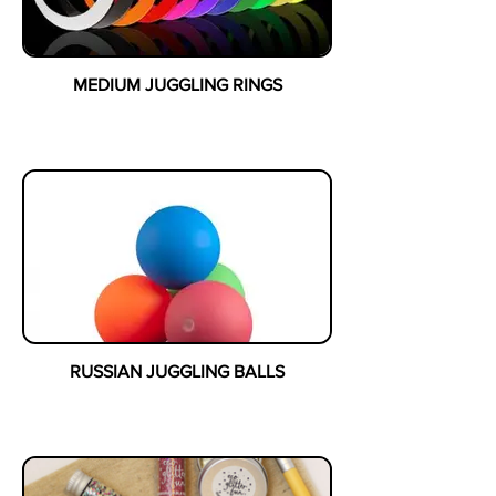
MEDIUM JUGGLING RINGS
RUSSIAN JUGGLING BALLS