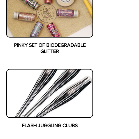
PINKY SET OF BIODEGRADABLE
GLITTER
FLASH JUGGLING CLUBS