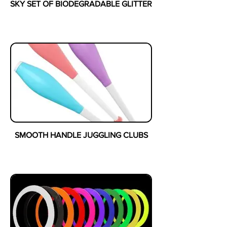
SKY SET OF BIODEGRADABLE GLITTER
SMOOTH HANDLE JUGGLING CLUBS