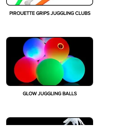
PIROUETTE GRIPS JUGGLING CLUBS
GLOW JUGGLING BALLS