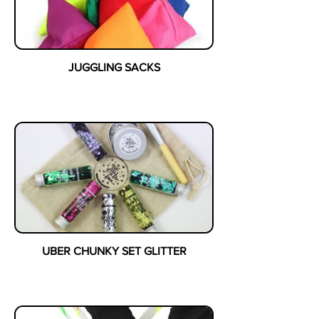
JUGGLING SACKS
UBER CHUNKY SET GLITTER