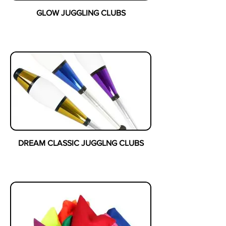
GLOW JUGGLING CLUBS
DREAM CLASSIC JUGGLNG CLUBS