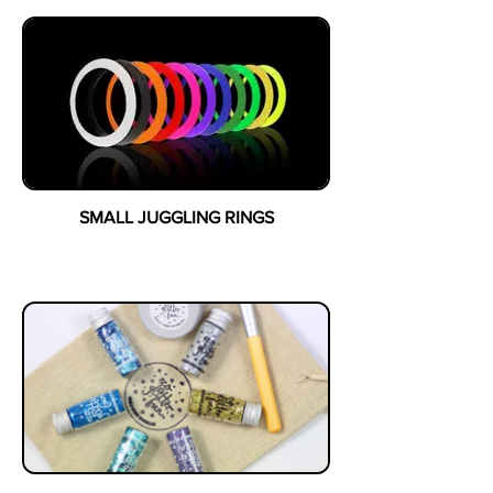
SMALL JUGGLING RINGS