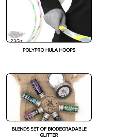
POLYPRO HULA HOOPS
BLENDS SET OF BIODEGRADABLE
GLITTER