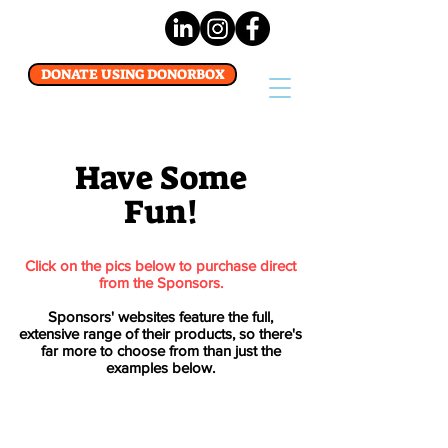
DONATE USING DONORBOX
Have Some
Fun!
Click on the pics below to purchase direct
from the Sponsors.
Sponsors' websites feature the full,
extensive range of their products, so there's
far more to choose from than just the
examples below.