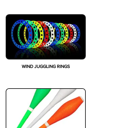
WIND JUGGLING RINGS