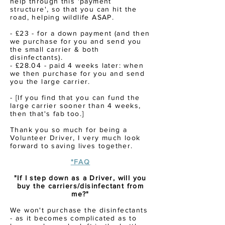
help
through
this 'payment
structure', so that you
can
hit the
road, helping wildlife ASAP.
- £23 - for a down payment (and then
we purchase for you and send you
the small carrier & both
disinfectants).
- £28.04 - paid 4 weeks later: when
we then purchase for you and send
you the large carrier.
- [If you find that you can fund the
large carrier sooner than 4 weeks,
then that's fab too.]
Thank you so much for being a
Volunteer Driver, I very much look
forward to
saving
lives together.
*FAQ
"If I step down as a Driver, will you
buy the carriers/disinfectant from
me?"
We won't purchase the disinfectants
- as it becomes complicated as to