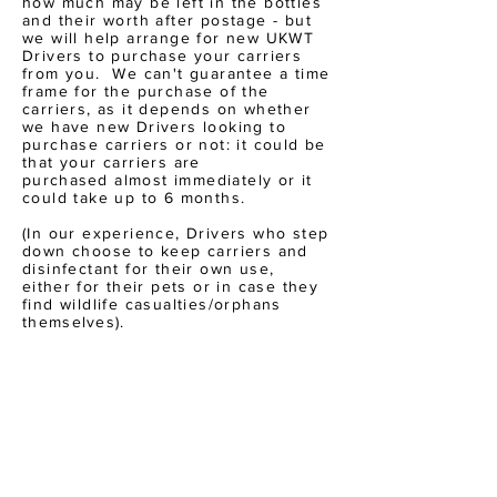
how much may be left in the bottles
and their worth after postage - but
we will help arrange for new UKWT
Drivers to purchase your carriers
from you. We can't guarantee a time
frame for the purchase of the
carriers, as it depends on whether
we have new Drivers looking to
purchase carriers or not: it
could
be
that your carriers are
purchased
almost immediately or it
could take up to 6 months.
(In our experience, Drivers who step
down choose to keep carriers and
disinfectant for their own use,
either
for their pets or in case they
find wildlife casualties/orphans
themselves
).
FILL IN THIS SHORT FORM