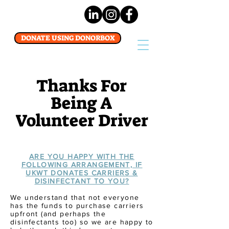
DONATE USING DONORBOX
Thanks For
Being A
Volunteer Driver
ARE YOU HAPPY WITH THE
FOLLOWING ARRANGEMENT, IF
UKWT DONATES CARRIERS &
DISINFECTANT TO YOU?
We understand that not everyone
has
the
funds to purchase carriers
upfront (and
perhaps
the
disinfectants too) so we are happy to